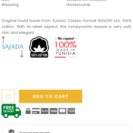
Weaving
Honeycomb
Original fouta towel from Tunisia. Classic format 100x200 cm, 100%
cotton. With its relief aspect, the honeycomb weave is very soft,
chic and elegant.
ADD TO CART