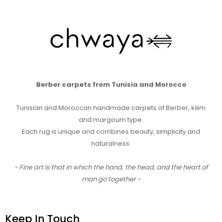
Berber carpets from Tunisia and Morocco
Tunisian and Moroccan handmade carpets of Berber, kilim
and margoum type.
Each rug is unique and combines beauty, simplicity and
naturalness.
- Fine art is that in which the hand, the head, and the heart of
man go together -
Keep In Touch