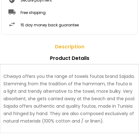
Secure payment
Free shipping
15 day money back guarantee
Description
Product Details
Chwaya offers you the range of towels foutas brand Sajada.
Stemming from the tradition of the hammam, the fouta is
a light and trendy alternative to the towel, more bulky. Very
absorbent, she gets carried away at the beach and the pool.
Sajada offers authentic and quality foutas, made in Tunisia
and fringed by hand. They are also composed exclusively of
natural materials (100% cotton and / or linen).