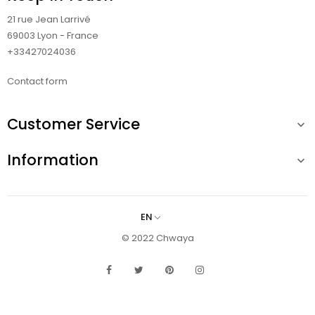
21 rue Jean Larrivé
69003 Lyon - France
+33427024036
Contact form
Customer Service

Information

EN
© 2022 Chwaya