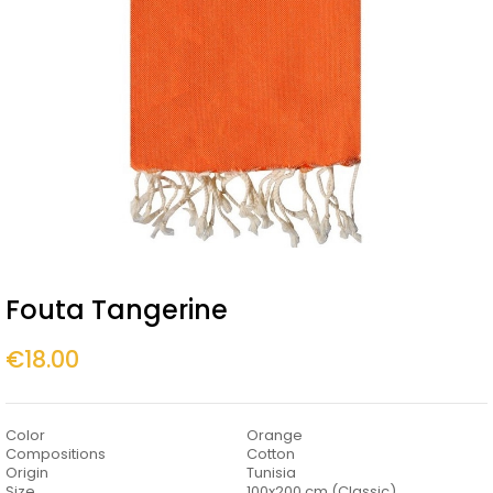
Fouta Tangerine
€18.00
Color
Orange
Compositions
Cotton
Origin
Tunisia
Size
100x200 cm (Classic)