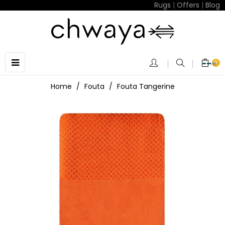
Rugs
|
Offers
|
Blog
Toggle
☰
0
navigation
Home
Fouta
Fouta Tangerine