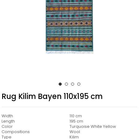
Rug Kilim Bayen 110x195 cm
Width
110 cm
Length
195 cm
Color
Turquoise White Yellow
Compositions
Wool
Type
Kilim