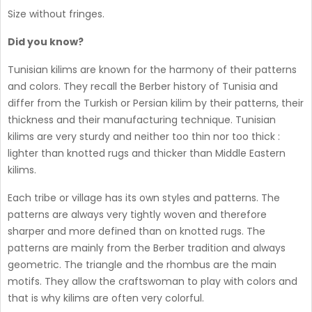
Size without fringes.
Did you know?
Tunisian kilims are known for the harmony of their patterns
and colors. They recall the Berber history of Tunisia and
differ from the Turkish or Persian kilim by their patterns, their
thickness and their manufacturing technique. Tunisian
kilims are very sturdy and neither too thin nor too thick :
lighter than knotted rugs and thicker than Middle Eastern
kilims.
Each tribe or village has its own styles and patterns. The
patterns are always very tightly woven and therefore
sharper and more defined than on knotted rugs. The
patterns are mainly from the Berber tradition and always
geometric. The triangle and the rhombus are the main
motifs. They allow the craftswoman to play with colors and
that is why kilims are often very colorful.