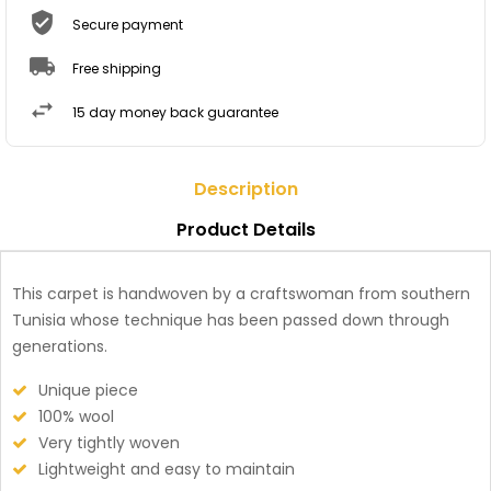
Secure payment
Free shipping
15 day money back guarantee
Description
Product Details
This carpet is handwoven by a craftswoman from southern
Tunisia whose technique has been passed down through
generations.
Unique piece
100% wool
Very tightly woven
Lightweight and easy to maintain