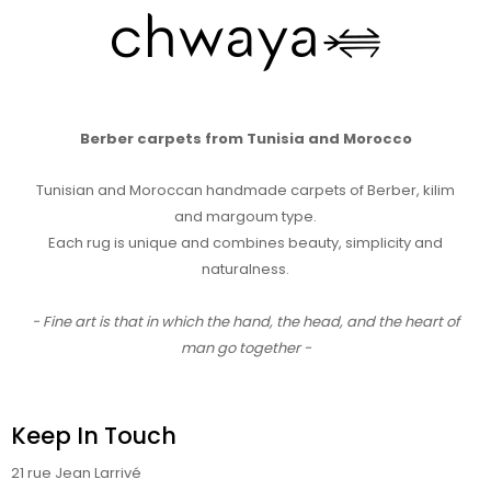
Berber carpets from Tunisia and Morocco
Tunisian and Moroccan handmade carpets of Berber, kilim
and margoum type.
Each rug is unique and combines beauty, simplicity and
naturalness.
- Fine art is that in which the hand, the head, and the heart of
man go together -
Keep In Touch
21 rue Jean Larrivé