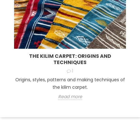
THE KILIM CARPET: ORIGINS AND
TECHNIQUES
1
Origins, styles, patterns and making techniques of
the kilim carpet.
Read more