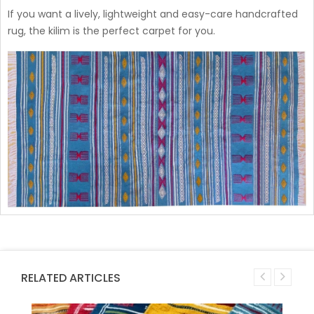
If you want a lively, lightweight and easy-care handcrafted
rug, the kilim is the perfect carpet for you.
RELATED ARTICLES