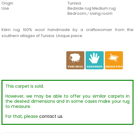
Origin
Tunisia
Use
Bedside rug Medium rug
Bedroom／Living room
Kilim rug 100% wool handmade by a craftswoman from the
southern villages of Tunisia. Unique piece.
a
c
h
PURE WOOL
HANDMADE
UNIQUE PIECE
This carpet is sold.
However, we may be able to offer you similar carpets in
the desired dimensions and in some cases make your rug
to measure.
For that, please
contact us.