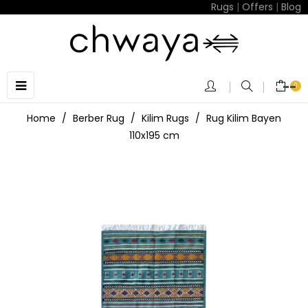
Rugs
|
Offers
|
Blog
Toggle
☰
0
navigation
Home
Berber Rug
Kilim Rugs
Rug Kilim Bayen
110x195 cm