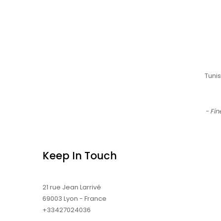
Tuni
- Fin
Keep In Touch
21 rue Jean Larrivé
69003 Lyon - France
+33427024036