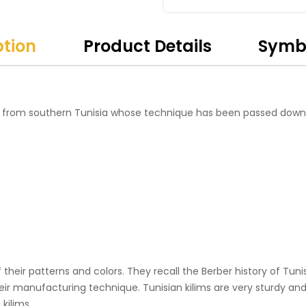
ption
Product Details
Symb
 from southern Tunisia whose technique has been passed down
their patterns and colors. They recall the Berber history of Tunis
heir manufacturing technique. Tunisian kilims are very sturdy and 
kilims.