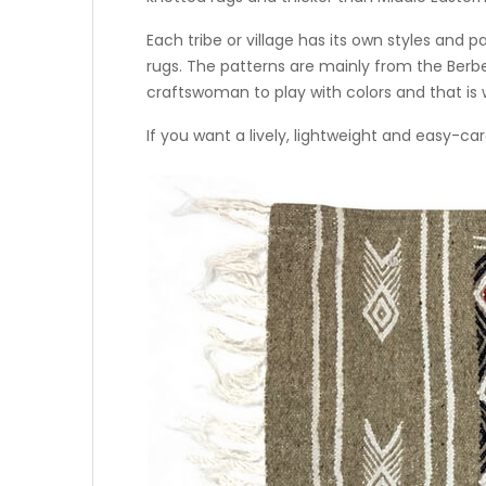
Each tribe or village has its own styles and
rugs. The patterns are mainly from the Berb
craftswoman to play with colors and that is w
If you want a lively, lightweight and easy-car