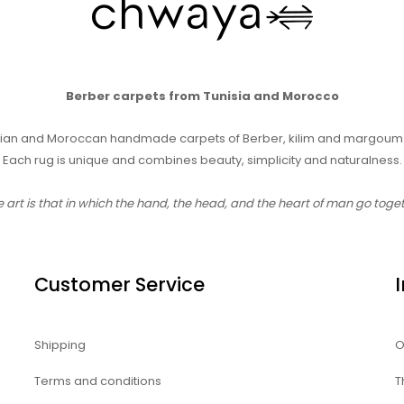
Berber carpets from Tunisia and Morocco
sian and Moroccan handmade carpets of Berber, kilim and margoum 
Each rug is unique and combines beauty, simplicity and naturalness.
e art is that in which the hand, the head, and the heart of man go toge
Customer Service
Shipping
O
Terms and conditions
T