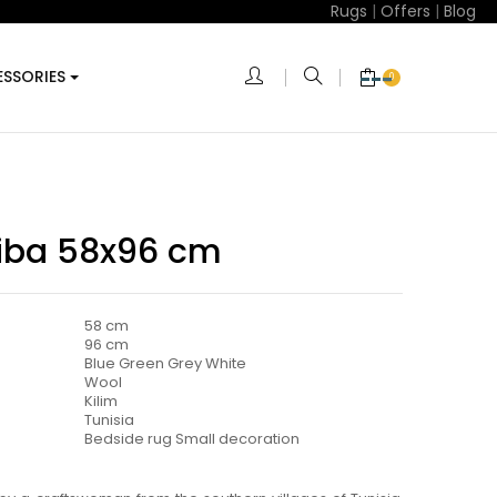
Rugs
|
Offers
|
Blog
SSORIES
0
riba 58x96 cm
58 cm
96 cm
Blue Green Grey White
Wool
Kilim
Tunisia
Bedside rug Small decoration