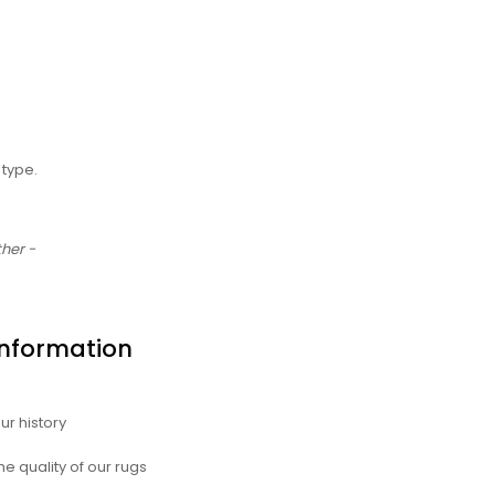
type.
ther -
Information
ur history
he quality of our rugs