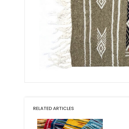
RELATED ARTICLES