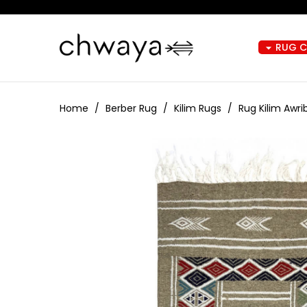
RUG 
arrow_drop_down
Home
Berber Rug
Kilim Rugs
Rug Kilim Awr