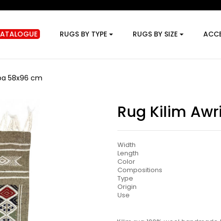
CATALOGUE
RUGS BY TYPE
RUGS BY SIZE
ACCE
iba 58x96 cm
Rug Kilim Aw
Width
Length
Color
Compositions
Type
Origin
Use