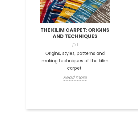
THE KILIM CARPET: ORIGINS
AND TECHNIQUES
1
Origins, styles, patterns and
making techniques of the kilim
carpet.
Read more