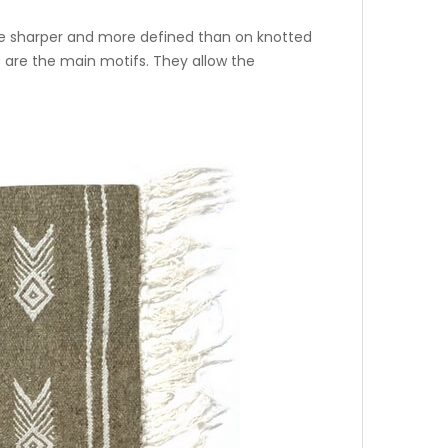
fore sharper and more defined than on knotted
 are the main motifs. They allow the