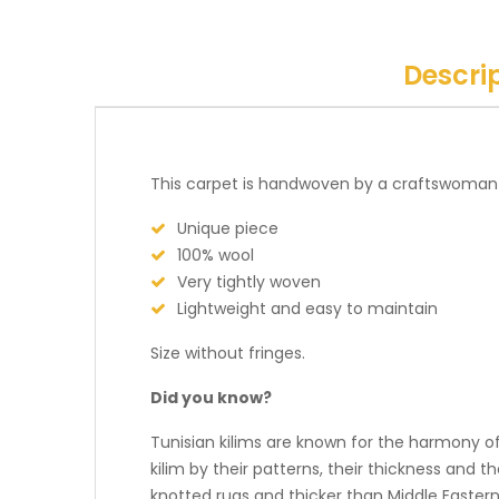
Descri
This carpet is handwoven by a craftswoman
Unique piece
100% wool
Very tightly woven
Lightweight and easy to maintain
Size without fringes.
Did you know?
Tunisian kilims are known for the harmony of 
kilim by their patterns, their thickness and t
knotted rugs and thicker than Middle Eastern 