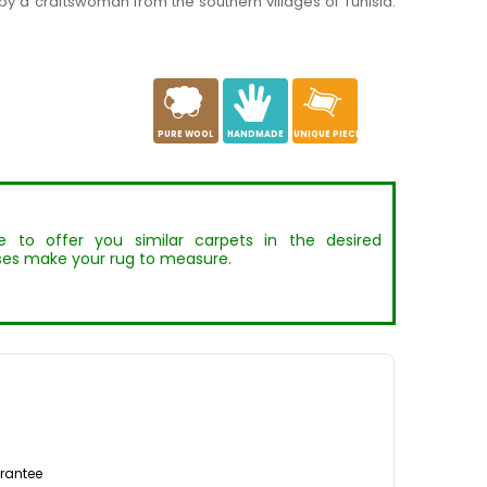
y a craftswoman from the southern villages of Tunisia.
a
c
h
PURE WOOL
HANDMADE
UNIQUE PIECE
to offer you similar carpets in the desired
es make your rug to measure.
rantee