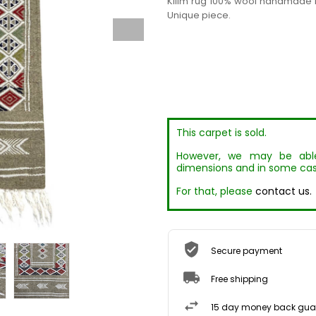
Kilim rug 100% wool handmade b
Unique piece.
This carpet is sold.
However, we may be able 
dimensions and in some cas
For that, please
contact us.
Secure payment
Free shipping
15 day money back gua