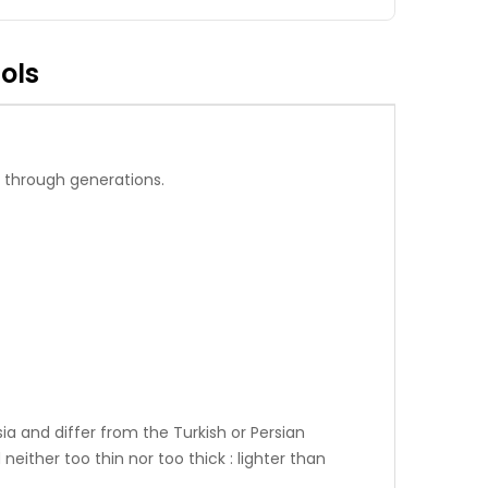
ols
 through generations.
ia and differ from the Turkish or Persian
neither too thin nor too thick : lighter than