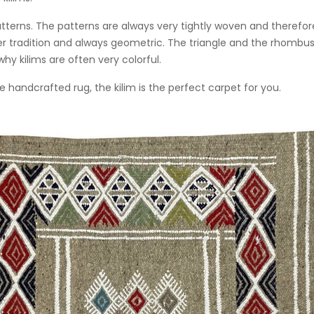
 patterns. The patterns are always very tightly woven and there
er tradition and always geometric. The triangle and the rhombus
hy kilims are often very colorful.
e handcrafted rug, the kilim is the perfect carpet for you.