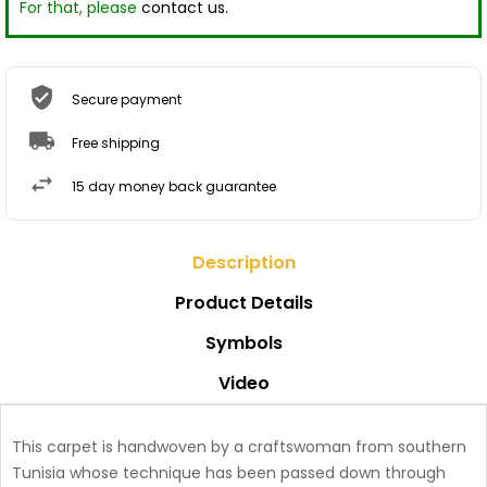
For that, please
contact us.
Secure payment
Free shipping
15 day money back guarantee
Description
Product Details
Symbols
Video
This carpet is handwoven by a craftswoman from southern
Tunisia whose technique has been passed down through