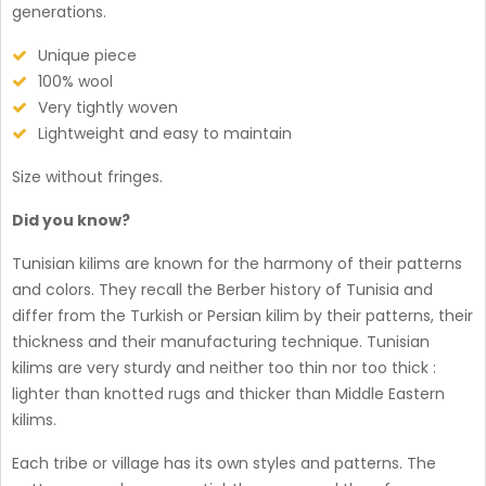
generations.
Unique piece
100% wool
Very tightly woven
Lightweight and easy to maintain
Size without fringes.
Did you know?
Tunisian kilims are known for the harmony of their patterns
and colors. They recall the Berber history of Tunisia and
differ from the Turkish or Persian kilim by their patterns, their
thickness and their manufacturing technique. Tunisian
kilims are very sturdy and neither too thin nor too thick :
lighter than knotted rugs and thicker than Middle Eastern
kilims.
Each tribe or village has its own styles and patterns. The