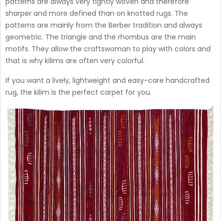
patterns are always very tightly woven and therefore
sharper and more defined than on knotted rugs. The
patterns are mainly from the Berber tradition and always
geometric. The triangle and the rhombus are the main
motifs. They allow the craftswoman to play with colors and
that is why kilims are often very colorful.
If you want a lively, lightweight and easy-care handcrafted
rug, the kilim is the perfect carpet for you.