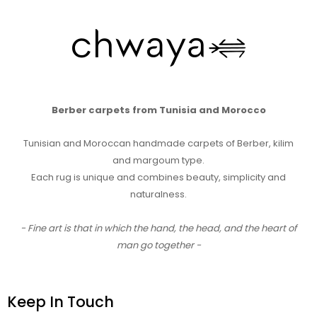
Berber carpets from Tunisia and Morocco
Tunisian and Moroccan handmade carpets of Berber, kilim
and margoum type.
Each rug is unique and combines beauty, simplicity and
naturalness.
- Fine art is that in which the hand, the head, and the heart of
man go together -
Keep In Touch