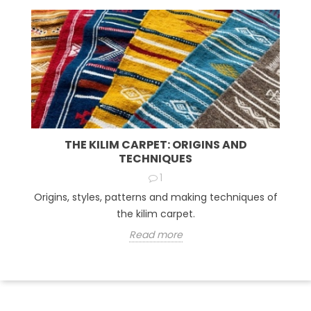
THE KILIM CARPET: ORIGINS AND
TECHNIQUES
1
Origins, styles, patterns and making techniques of
the kilim carpet.
Read more