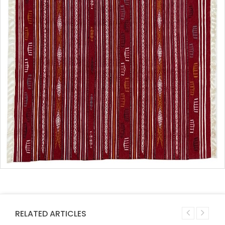
RELATED ARTICLES