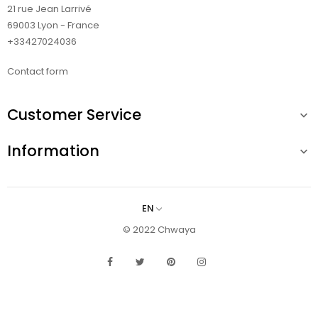
21 rue Jean Larrivé
69003 Lyon - France
+33427024036
Contact form
Customer Service

Information

EN
© 2022 Chwaya