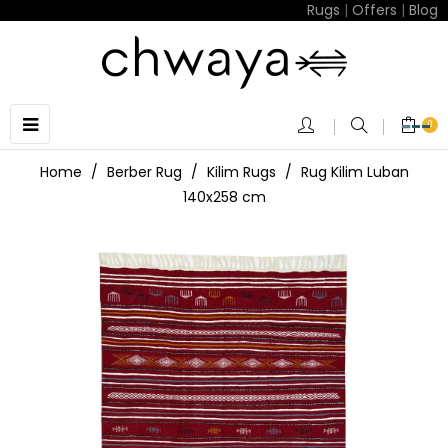
Rugs
|
Offers
|
Blog
Toggle
☰
0
navigation
Home
Berber Rug
Kilim Rugs
Rug Kilim Luban
140x258 cm