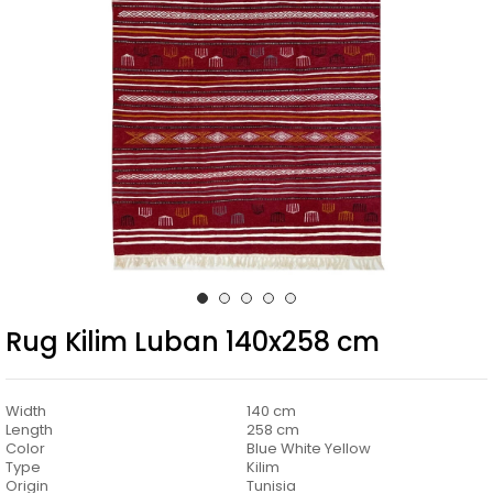
Rug Kilim Luban 140x258 cm
Width
140 cm
Length
258 cm
Color
Blue White Yellow
Type
Kilim
Origin
Tunisia