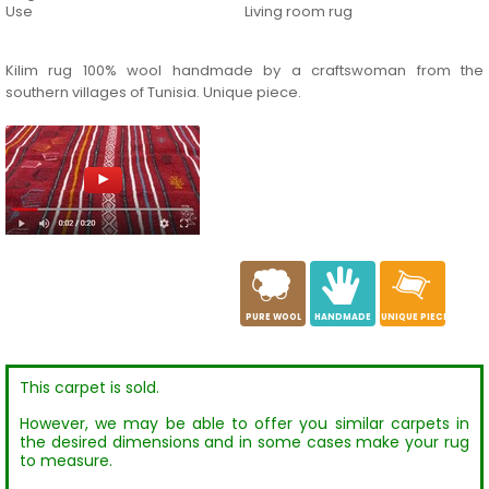
Use
Living room rug
Kilim rug 100% wool handmade by a craftswoman from the
southern villages of Tunisia. Unique piece.
a
c
h
PURE WOOL
HANDMADE
UNIQUE PIECE
This carpet is sold.
However, we may be able to offer you similar carpets in
the desired dimensions and in some cases make your rug
to measure.