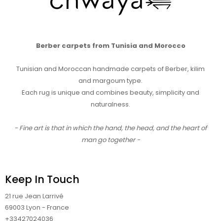
Berber carpets from Tunisia and Morocco
Tunisian and Moroccan handmade carpets of Berber, kilim
and margoum type.
Each rug is unique and combines beauty, simplicity and
naturalness.
- Fine art is that in which the hand, the head, and the heart of
man go together -
Keep In Touch
21 rue Jean Larrivé
69003 Lyon - France
+33427024036