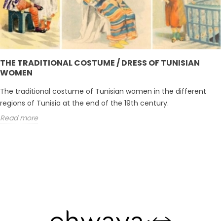
THE TRADITIONAL COSTUME / DRESS OF TUNISIAN
WOMEN
The traditional costume of Tunisian women in the different
regions of Tunisia at the end of the 19th century.
Read more