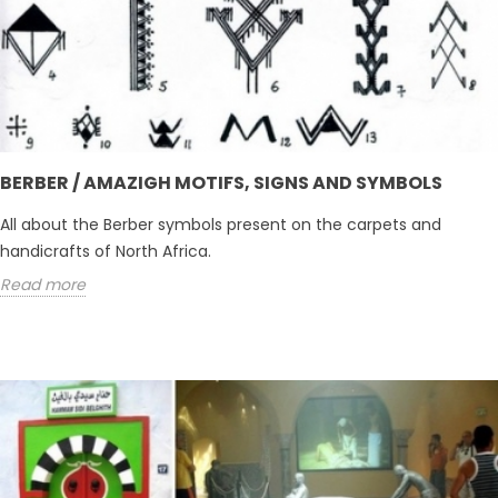
BERBER / AMAZIGH MOTIFS, SIGNS AND SYMBOLS
All about the Berber symbols present on the carpets and
handicrafts of North Africa.
Read more