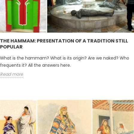
THE HAMMAM: PRESENTATION OF A TRADITION STILL
POPULAR
What is the hammam? What is its origin? Are we naked? Who
frequents it? All the answers here.
Read more