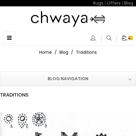
Rugs
|
Offers
|
Blog
Toggle
☰
0
navigation
Home
Blog
Traditions
BLOG NAVIGATION
TRADITIONS