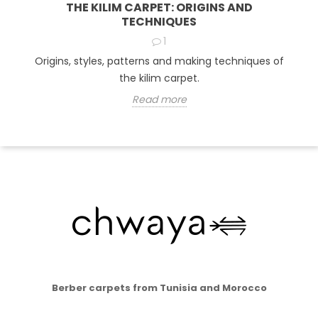
THE KILIM CARPET: ORIGINS AND
TECHNIQUES
1
Origins, styles, patterns and making techniques of
the kilim carpet.
Read more
Berber carpets from Tunisia and Morocco