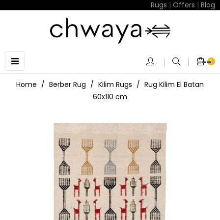
Rugs
|
Offers
|
Blog
Toggle
☰
0
navigation
Home
Berber Rug
Kilim Rugs
Rug Kilim El Batan
60x110 cm