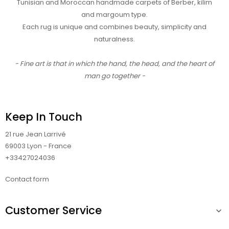
Tunisian and Moroccan handmade carpets of Berber, kilim
and margoum type.
Each rug is unique and combines beauty, simplicity and
naturalness.
- Fine art is that in which the hand, the head, and the heart of
man go together -
Keep In Touch
21 rue Jean Larrivé
69003 Lyon - France
+33427024036
Contact form
Customer Service
