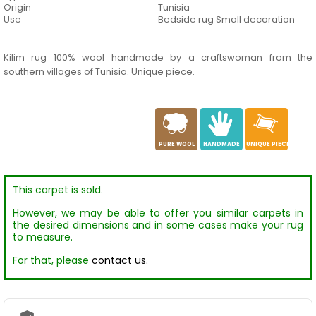
Origin
Tunisia
Use
Bedside rug Small decoration
Kilim rug 100% wool handmade by a craftswoman from the
southern villages of Tunisia. Unique piece.
a
c
h
PURE WOOL
HANDMADE
UNIQUE PIECE
This carpet is sold.
However, we may be able to offer you similar carpets in
the desired dimensions and in some cases make your rug
to measure.
For that, please
contact us.