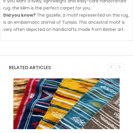
If you want a lively, lightweight and easy-care handcrafted
rug, the kilim is the perfect carpet for you.
Did you know?
The gazelle, a motif represented on this rug,
is an emblematic animal of Tunisia. This ancestral motif is
very often depicted on handicrafts made from Berber art.
RELATED ARTICLES