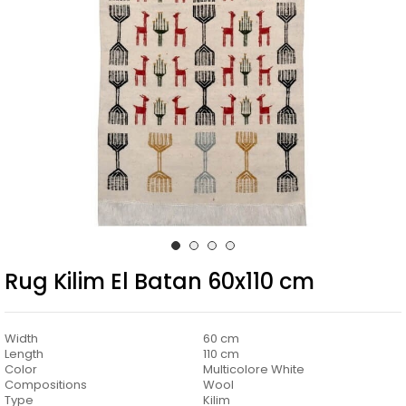
Rug Kilim El Batan 60x110 cm
Width
60 cm
Length
110 cm
Color
Multicolore White
Compositions
Wool
Type
Kilim