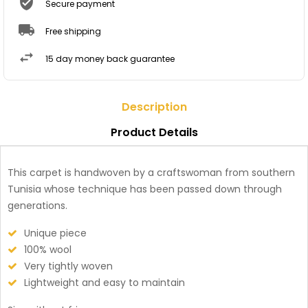
Secure payment
Free shipping
15 day money back guarantee
Description
Product Details
This carpet is handwoven by a craftswoman from southern
Tunisia whose technique has been passed down through
generations.
Unique piece
100% wool
Very tightly woven
Lightweight and easy to maintain