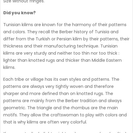
Size without fringes.
Did you know?
Tunisian kilims are known for the harmony of their patterns
and colors. They recall the Berber history of Tunisia and
differ from the Turkish or Persian kilim by their patterns, their
thickness and their manufacturing technique. Tunisian
kilims are very sturdy and neither too thin nor too thick :
lighter than knotted rugs and thicker than Middle Eastern
kilims.
Each tribe or village has its own styles and patterns. The
patterns are always very tightly woven and therefore
sharper and more defined than on knotted rugs. The
patterns are mainly from the Berber tradition and always
geometric. The triangle and the rhombus are the main
motifs. They allow the craftswoman to play with colors and
that is why kilims are often very colorful.