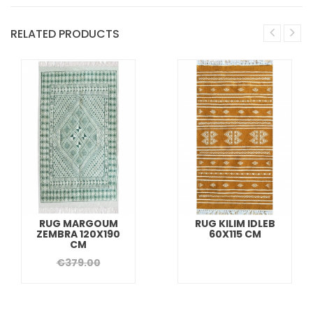
RELATED PRODUCTS
RUG MARGOUM
RUG KILIM IDLEB
ZEMBRA 120X190
60X115 CM
CM
€379.00