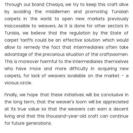
Through our brand Chwaya, we try to keep this craft alive
by avoiding the middlemen and promoting Tunisian
carpets in the world to open new markets previously
inaccessible to weavers. As it is done for other sectors in
Tunisia, we believe that the regulation by the State of
carpet tariffs could be an effective solution which would
allow to remedy the fact that intermediaries often take
advantage of the precarious situation of the craftswomen.
This is moreover harmful to the intermediaries themselves
who have more and more difficulty in acquiring new
carpets, for lack of weavers available on the market - a
vicious circle.
Finally, we hope that these initiatives will be conclusive in
the long term, that the weaver's loom will be appreciated
at its true value so that the weavers can earn a decent
living and that this thousand-year-old craft can continue
for future generations.