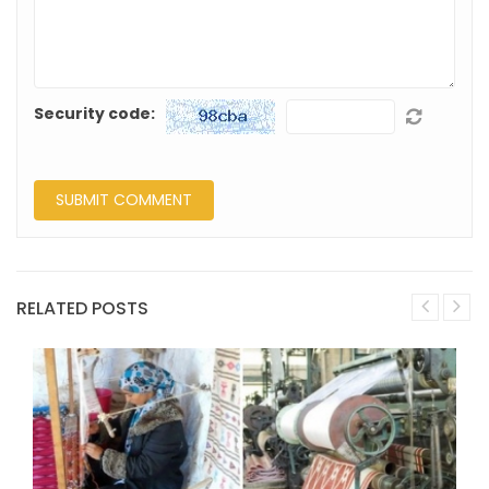
Security code:
RELATED POSTS