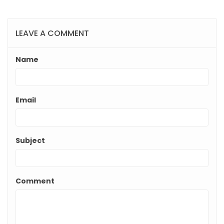
LEAVE A COMMENT
Name
Email
Subject
Comment