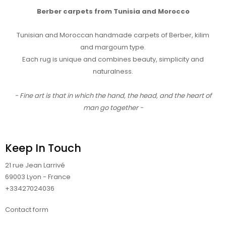
Berber carpets from Tunisia and Morocco
Tunisian and Moroccan handmade carpets of Berber, kilim
and margoum type.
Each rug is unique and combines beauty, simplicity and
naturalness.
- Fine art is that in which the hand, the head, and the heart of
man go together -
Keep In Touch
21 rue Jean Larrivé
69003 Lyon - France
+33427024036
Contact form