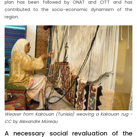
plan has been followed by ONAT and CITT and has
contributed to the socio-economic dynamism of the
region.
Weaver from Kairouan (Tunisia) weaving a Kairouan rug -
CC by Alexandre Moreau
A necessary social revaluation of the