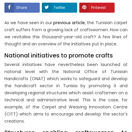
Share
Twitter
Pinterest
As we have seen in our
previous article
, the Tunisian carpet
craft suffers from a growing lack of craftswomen. How can
we revitalise this thousand-year-old craft? A few lines of
thought and an overview of the initiatives put in place.
National initiatives to promote crafts
Several initiatives have nevertheless been launched at
national level with the National Office of Tunisian
Handicrafts (ONAT) which works to safeguard and develop
the handicraft sector in Tunisia by promoting it and
developing regional structures which assist craftsmen on a
technical and administrative level. This is the case, for
example, of the Carpet and Weaving Innovation Centre
(CITT) which aims to encourage and develop the sector's
creations.