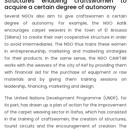
Structures enabling craftswomen to
acquire a certain degree of autonomy
Several NGOs also aim to give craftswomen a certain
degree of autonomy. For example, the NGO Aatik
encourages carpet weavers in the town of El Aroussa
(Siliana) to create their own cooperative structure in order
to avoid intermediaries. The NGO thus trains these women
in entrepreneurship, marketing and marketing strategies
for their products. In the same sense, the NGO CAWTAR
works with the weavers of the city of Kef by providing them
with financial aid for the purchase of equipment or raw
materials and by giving them training sessions on
leadership, financing, marketing and design.
The United Nations Development Programme (UNDP), for
its part, has drawn up a plan of action for the improvement
of the carpet weaving sector in Gafsa, which has consisted
in the training of craftswomen, the creation of structures,
tourist circuits and the encouragement of creation. The