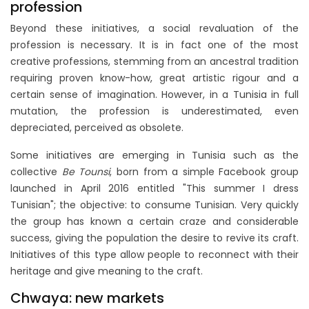
profession
Beyond these initiatives, a social revaluation of the
profession is necessary. It is in fact one of the most
creative professions, stemming from an ancestral tradition
requiring proven know-how, great artistic rigour and a
certain sense of imagination. However, in a Tunisia in full
mutation, the profession is underestimated, even
depreciated, perceived as obsolete.
Some initiatives are emerging in Tunisia such as the
collective
Be Tounsi
, born from a simple Facebook group
launched in April 2016 entitled "This summer I dress
Tunisian"; the objective: to consume Tunisian. Very quickly
the group has known a certain craze and considerable
success, giving the population the desire to revive its craft.
Initiatives of this type allow people to reconnect with their
heritage and give meaning to the craft.
Chwaya: new markets