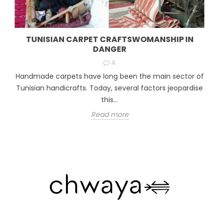
TUNISIAN CARPET CRAFTSWOMANSHIP IN
DANGER
4
Handmade carpets have long been the main sector of
Tunisian handicrafts. Today, several factors jeopardise
this...
Read more