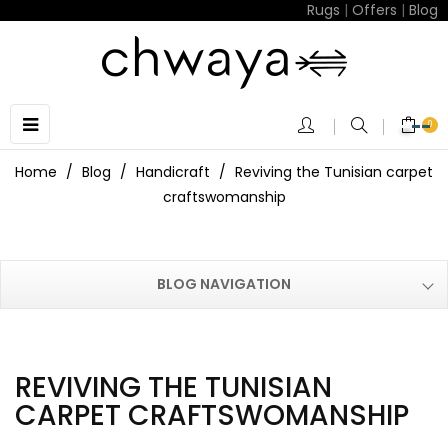
Rugs
|
Offers
|
Blog
Toggle
☰
0
navigation
Home
Blog
Handicraft
Reviving the Tunisian carpet
craftswomanship
BLOG NAVIGATION
REVIVING THE TUNISIAN
CARPET CRAFTSWOMANSHIP