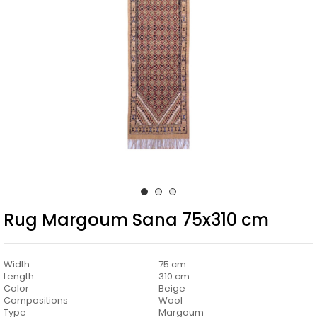
Rug Margoum Sana 75x310 cm
Width
75 cm
Length
310 cm
Color
Beige
Compositions
Wool
Type
Margoum