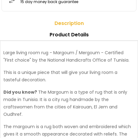
15 day money back guarantee
Description
Product Details
Large living room rug - Margoum / Mergoum - Certified
"First choice" by the National Handicrafts Office of Tunisia.
This is a unique piece that will give your living room a
tasteful decoration.
Did you know?
The Margoum is a type of rug that is only
made in Tunisia. It is a city rug handmade by the
craftswomen from the cities of Kairouan, El Jem and
Oudhref.
The margoum is a rug both woven and embroidered which
gives it a smooth appearance decorated with reliefs. The