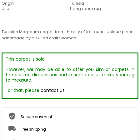
Origin
Tunisia
Use
Living room rug
Tunisian Margoum carpet from the city of Kairouan. Unique piece
handmade by a skilled craftswoman.
This carpet is sold.
However, we may be able to offer you similar carpets in
the desired dimensions and in some cases make your rug
to measure.
For that, please
contact us.
Secure payment
Free shipping