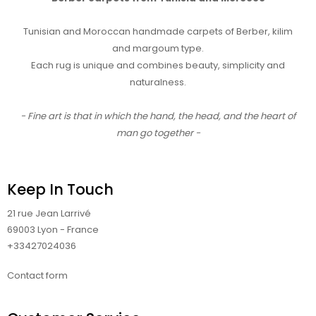
Tunisian and Moroccan handmade carpets of Berber, kilim
and margoum type.
Each rug is unique and combines beauty, simplicity and
naturalness.
- Fine art is that in which the hand, the head, and the heart of
man go together -
Keep In Touch
21 rue Jean Larrivé
69003 Lyon - France
+33427024036
Contact form