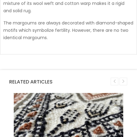
mixture of its wool weft and cotton warp makes it a rigid
and solid rug.
The margoums are always decorated with diamond-shaped
motifs which symbolize fertility. However, there are no two
identical margoums.
RELATED ARTICLES