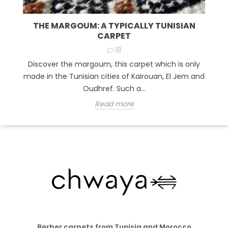
THE MARGOUM: A TYPICALLY TUNISIAN
CARPET
18
Discover the margoum, this carpet which is only
made in the Tunisian cities of Kairouan, El Jem and
Oudhref. Such a...
Read more
Berber carpets from Tunisia and Morocco