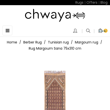
Rugs
|
Offers
|
Blog
Toggle
☰
0
navigation
Home
Berber Rug
Tunisian rug
Margoum rug
Rug Margoum Sana 75x310 cm