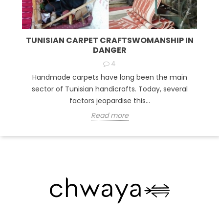
TUNISIAN CARPET CRAFTSWOMANSHIP IN
DANGER
4
Handmade carpets have long been the main
sector of Tunisian handicrafts. Today, several
factors jeopardise this...
Read more