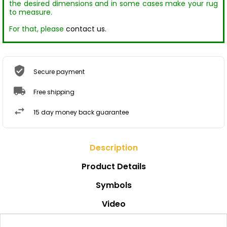
the desired dimensions and in some cases make your rug
to measure.
For that, please
contact us.
Secure payment
Free shipping
15 day money back guarantee
Description
Product Details
Symbols
Video