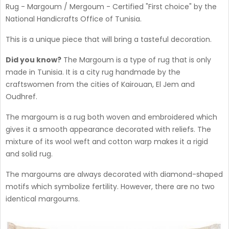
Rug - Margoum / Mergoum - Certified "First choice" by the
National Handicrafts Office of Tunisia.
This is a unique piece that will bring a tasteful decoration.
Did you know?
The Margoum is a type of rug that is only
made in Tunisia. It is a city rug handmade by the
craftswomen from the cities of Kairouan, El Jem and
Oudhref.
The margoum is a rug both woven and embroidered which
gives it a smooth appearance decorated with reliefs. The
mixture of its wool weft and cotton warp makes it a rigid
and solid rug.
The margoums are always decorated with diamond-shaped
motifs which symbolize fertility. However, there are no two
identical margoums.