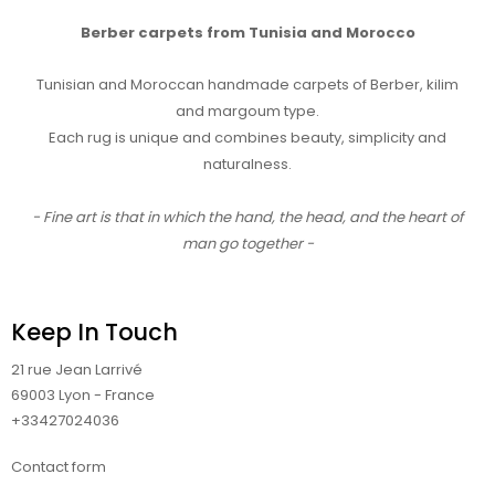
Berber carpets from Tunisia and Morocco
Tunisian and Moroccan handmade carpets of Berber, kilim
and margoum type.
Each rug is unique and combines beauty, simplicity and
naturalness.
- Fine art is that in which the hand, the head, and the heart of
man go together -
Keep In Touch
21 rue Jean Larrivé
69003 Lyon - France
+33427024036
Contact form