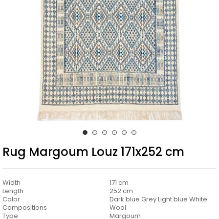
Rug Margoum Louz 171x252 cm
Width
171 cm
Length
252 cm
Color
Dark blue Grey Light blue White
Compositions
Wool
Type
Margoum