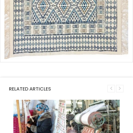
RELATED ARTICLES