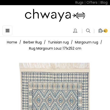
Rugs
|
Offers
|
Blog
Toggle
☰
0
navigation
Home
Berber Rug
Tunisian rug
Margoum rug
Rug Margoum Louz 171x252 cm