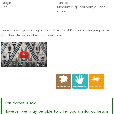
Origin
Tunisia
Use
Medium rug Bedroom／Living
room
Tunisian Margoum carpet from the city of Kairouan. Unique piece
handmade by a skilled craftswoman.
a
c
h
PURE WOOL
HANDMADE
UNIQUE PIECE
This carpet is sold.
However, we may be able to offer you similar carpets in