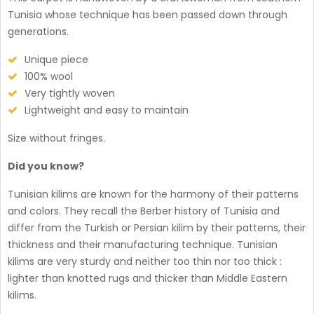
Tunisia whose technique has been passed down through
generations.
Unique piece
100% wool
Very tightly woven
Lightweight and easy to maintain
Size without fringes.
Did you know?
Tunisian kilims are known for the harmony of their patterns
and colors. They recall the Berber history of Tunisia and
differ from the Turkish or Persian kilim by their patterns, their
thickness and their manufacturing technique. Tunisian
kilims are very sturdy and neither too thin nor too thick :
lighter than knotted rugs and thicker than Middle Eastern
kilims.