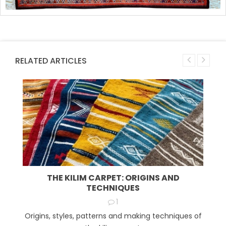
RELATED ARTICLES
THE KILIM CARPET: ORIGINS AND
TECHNIQUES
1
Origins, styles, patterns and making techniques of