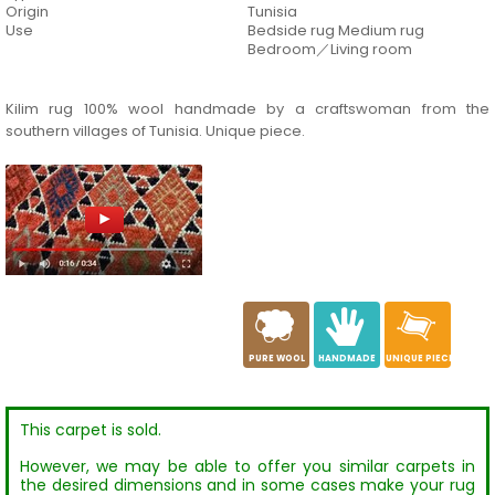
Origin
Tunisia
Use
Bedside rug Medium rug
Bedroom／Living room
Kilim rug 100% wool handmade by a craftswoman from the
southern villages of Tunisia. Unique piece.
a
c
h
PURE WOOL
HANDMADE
UNIQUE PIECE
This carpet is sold.
However, we may be able to offer you similar carpets in
the desired dimensions and in some cases make your rug