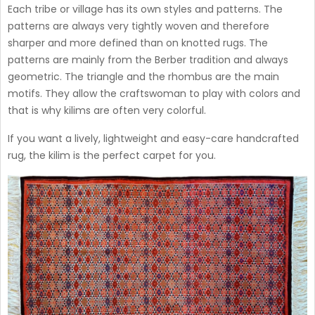
Each tribe or village has its own styles and patterns. The
patterns are always very tightly woven and therefore
sharper and more defined than on knotted rugs. The
patterns are mainly from the Berber tradition and always
geometric. The triangle and the rhombus are the main
motifs. They allow the craftswoman to play with colors and
that is why kilims are often very colorful.
If you want a lively, lightweight and easy-care handcrafted
rug, the kilim is the perfect carpet for you.