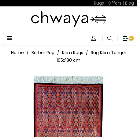
Rugs
|
Offers
|
Blog
Toggle
☰
0
navigation
Home
Berber Rug
Kilim Rugs
Rug Kilim Tanger
105x180 cm