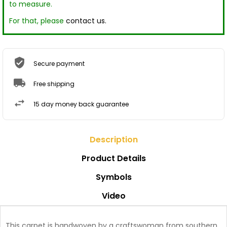
to measure.
For that, please
contact us.
Secure payment
Free shipping
15 day money back guarantee
Description
Product Details
Symbols
Video
This carpet is handwoven by a craftswoman from southern