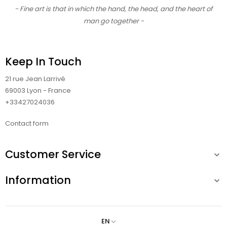
- Fine art is that in which the hand, the head, and the heart of
man go together -
Keep In Touch
21 rue Jean Larrivé
69003 Lyon - France
+33427024036
Contact form
Customer Service

Information

EN