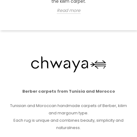
the kilim carpet.
Read more
Berber carpets from Tunisia and Morocco
Tunisian and Moroccan handmade carpets of Berber, kilim
and margoum type.
Each rug is unique and combines beauty, simplicity and
naturalness.