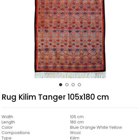
Rug Kilim Tanger 105x180 cm
Width
105 cm
Length
180 cm
Color
Blue Orange White Yellow
Compositions
Wool
Type
Kilim